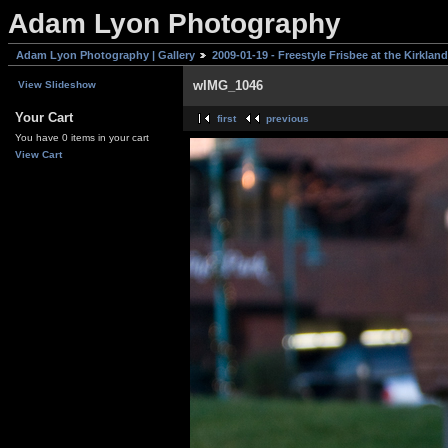
Adam Lyon Photography
Adam Lyon Photography | Gallery
2009-01-19 - Freestyle Frisbee at the Kirklan
wIMG_1046
View Slideshow
Your Cart
first
previous
You have 0 items in your cart
View Cart