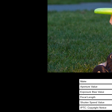
Make
Aperture Value
Exposure Bias Value
Focal Length
Shutter Speed Value
IPTC: Copyright Notice