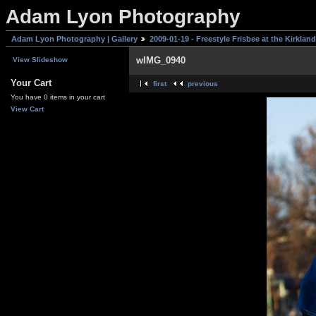
Adam Lyon Photography
Adam Lyon Photography | Gallery
2009-01-19 - Freestyle Frisbee at the Kirklan
wIMG_0940
View Slideshow
Your Cart
first
previous
You have 0 items in your cart
View Cart