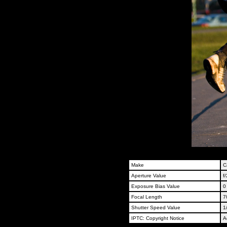
Make
C
Aperture Value
f/
Exposure Bias Value
0
Focal Length
7
Shutter Speed Value
1
IPTC: Copyright Notice
A