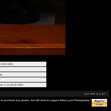
n EOS 40D
B
al
ec 2 12:05:06 2007
next
last
t to purchase any photos, but still want to support Adam Lyon Photography?