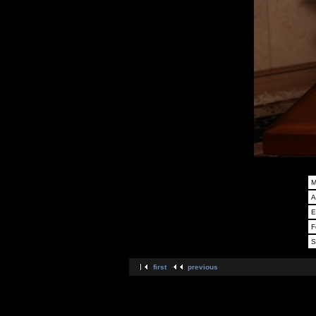
M
A
E
F
S
first
previous