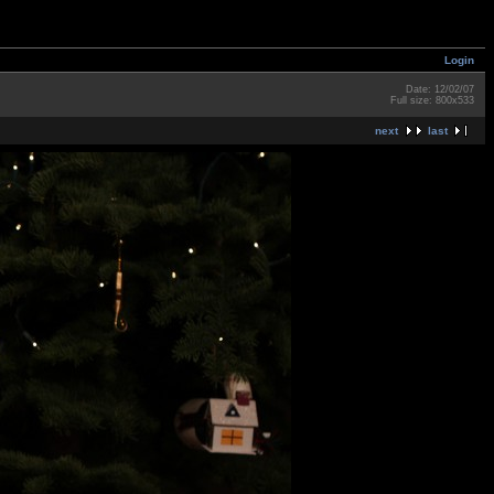
Login
Date: 12/02/07
Full size: 800x533
next
last