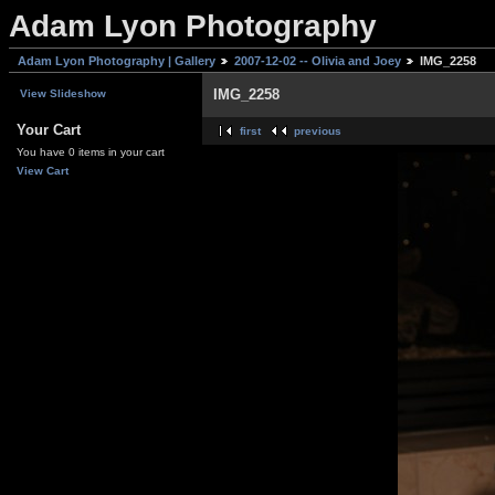
Adam Lyon Photography
Adam Lyon Photography | Gallery
2007-12-02 -- Olivia and Joey
IMG_2258
IMG_2258
View Slideshow
Your Cart
first
previous
You have 0 items in your cart
View Cart