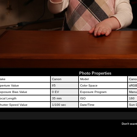
Photo Properties
ake
Canon
Model
Cano
perture Value
f/5
Color Space
sRG
xposure Bias Value
0 EV
Exposure Program
Manu
ocal Length
35 mm
ISO
160
hutter Speed Value
1/100 sec
Date/Time
Sun D
Don't wan