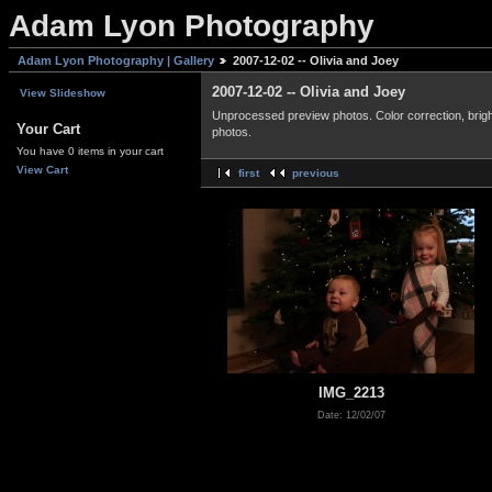
Adam Lyon Photography
Adam Lyon Photography | Gallery
2007-12-02 -- Olivia and Joey
2007-12-02 -- Olivia and Joey
View Slideshow
Unprocessed preview photos. Color correction, bright
Your Cart
photos.
You have 0 items in your cart
View Cart
first
previous
IMG_2213
Date: 12/02/07