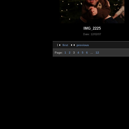
IMG_2225
Date: 12/02/07
first
previous
Page:
1
2
3
4
5
6
...
12