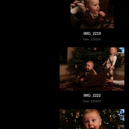
IMG_2219
Date: 12/02/07
IMG_2222
Date: 12/02/07