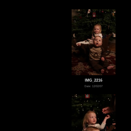
IMG_2216
Date: 12/02/07