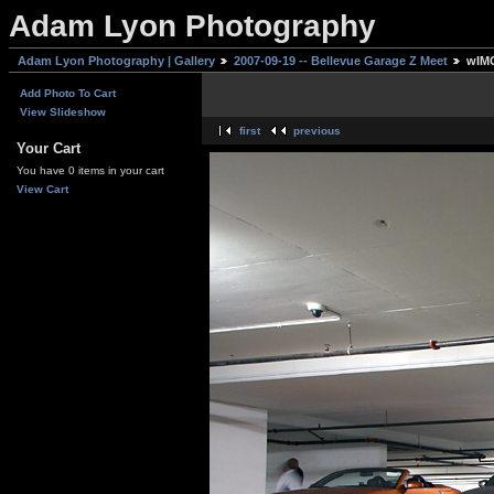
Adam Lyon Photography
Adam Lyon Photography | Gallery
2007-09-19 -- Bellevue Garage Z Meet
wIMG
Add Photo To Cart
View Slideshow
first
previous
Your Cart
You have 0 items in your cart
View Cart