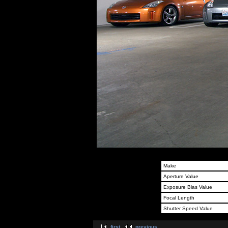
Make
Aperture Value
Exposure Bias Value
Focal Length
Shutter Speed Value
first
previous